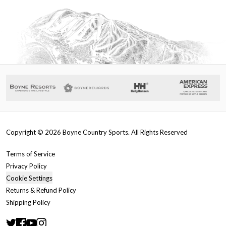
Copyright ©
2026
Boyne Country Sports. All Rights Reserved
Terms of Service
Privacy Policy
Cookie Settings
Returns & Refund Policy
Shipping Policy