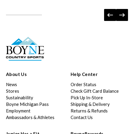
About Us
Help Center
News
Order Status
Stores
Check Gift Card Balance
Sustainability
Pick Up In-Store
Boyne Michigan Pass
Shipping & Delivery
Employment
Returns & Refunds
Ambassadors & Athletes
Contact Us
Junior Has a Fit
BoyneRewards