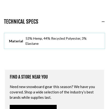
TECHNICAL SPECS
53% Hemp, 44% Recycled Polyester, 3%
Material
Elastane
FIND A STORE NEAR YOU
Need new snowboard gear this season? We have you
covered. Shop a wide selection of the industry’s best
brands while supplies last.