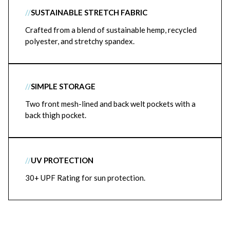
//
SUSTAINABLE STRETCH FABRIC
Crafted from a blend of sustainable hemp, recycled
polyester, and stretchy spandex.
//
SIMPLE STORAGE
Two front mesh-lined and back welt pockets with a
back thigh pocket.
//
UV PROTECTION
30+ UPF Rating for sun protection.