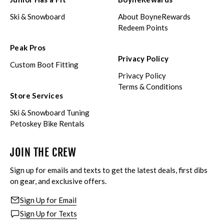
Ski & Snowboard
About BoyneRewards
Redeem Points
Peak Pros
Privacy Policy
Custom Boot Fitting
Privacy Policy
Terms & Conditions
Store Services
Ski & Snowboard Tuning
Petoskey Bike Rentals
JOIN THE CREW
Sign up for emails and texts to get the latest deals, first dibs
on gear, and exclusive offers.
Sign Up for Email
Sign Up for Texts