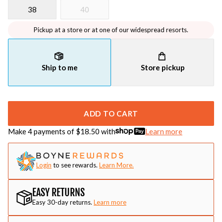
38
40
Pickup at a store or at one of our widespread resorts.
Ship to me
Store pickup
ADD TO CART
Make 4 payments of $
18.50
with
Learn more
Login
to see rewards.
Learn More.
EASY RETURNS
Easy 30-day returns.
Learn more