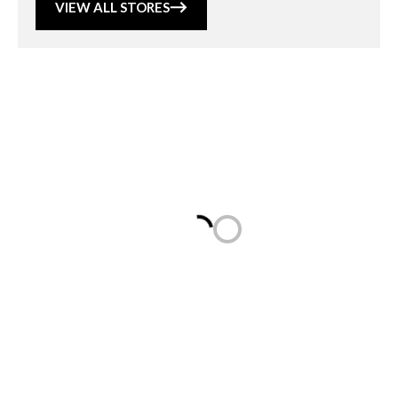
VIEW ALL STORES
Loading...