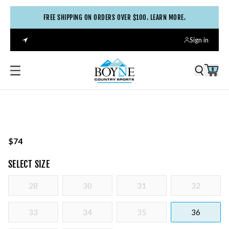
FREE SHIPPING ON ORDERS OVER $100. LEARN MORE.
Sign in
0
$74
SELECT
SIZE
28
30
31
32
33
34
35
36