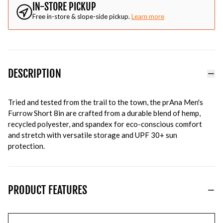
IN-STORE PICKUP
Free in-store & slope-side pickup.
Learn more
DESCRIPTION
Tried and tested from the trail to the town, the prAna Men's
Furrow Short 8in are crafted from a durable blend of hemp,
recycled polyester, and spandex for eco-conscious comfort
and stretch with versatile storage and UPF 30+ sun
protection.
PRODUCT FEATURES