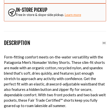
IN-STORE PICKUP
Free in-store & slope-side pickup.
Learn more
DESCRIPTION
Form-fitting comfort meets on-the-water versatility with the
Patagonia Men's Nomader Volley Shorts. These slim-fit shorts
are made with an organic cotton, recycled nylon, and spandex
blend that's soft, dries quickly, and features just enough
stretch to approach any activity with confidence. Get the
perfect fit with an elastic, drawcord-adjustable waistband that
also features a hidden button and zipper fly for secure,
dependable comfort. With two front pockets and two back welt
pockets, these Fair Trade Certified™ shorts keep you fully
geared up to roam lakeside all summer.