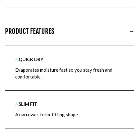
PRODUCT FEATURES
//
QUICK DRY
Evaporates moisture fast so you stay fresh and
comfortable.
//
SLIM FIT
A narrower, form-fitting shape.