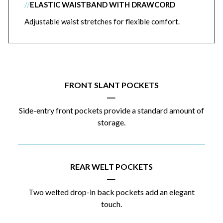
//
ELASTIC WAISTBAND WITH DRAWCORD
Adjustable waist stretches for flexible comfort.
FRONT SLANT POCKETS
|
Side-entry front pockets provide a standard amount of
storage.
REAR WELT POCKETS
|
Two welted drop-in back pockets add an elegant
touch.