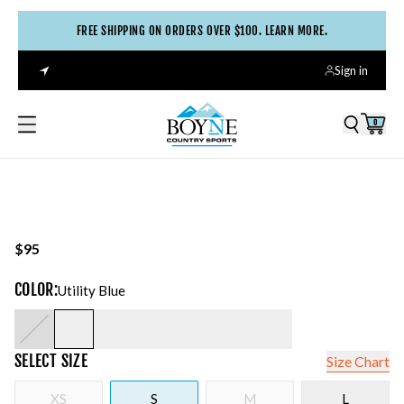
FREE SHIPPING ON ORDERS OVER $100. LEARN MORE.
Sign in
0
$95
COLOR
:
Utility Blue
SELECT
SIZE
Size Chart
XS
S
M
L