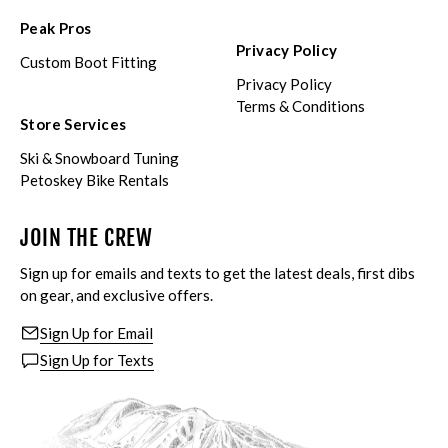
Peak Pros
Privacy Policy
Custom Boot Fitting
Privacy Policy
Terms & Conditions
Store Services
Ski & Snowboard Tuning
Petoskey Bike Rentals
JOIN THE CREW
Sign up for emails and texts to get the latest deals, first dibs
on gear, and exclusive offers.
Sign Up for Email
Sign Up for Texts