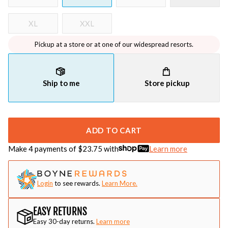
XL
XXL
Pickup at a store or at one of our widespread resorts.
Ship to me
Store pickup
ADD TO CART
Make 4 payments of $
23.75
with
Learn more
Login
to see rewards.
Learn More.
EASY RETURNS
Easy 30-day returns.
Learn more