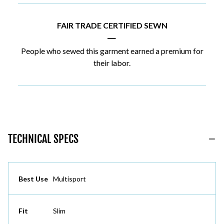
FAIR TRADE CERTIFIED SEWN
|
People who sewed this garment earned a premium for
their labor.
TECHNICAL SPECS
Best Use
Multisport
Fit
Slim