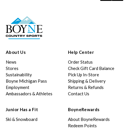
About Us
Help Center
News
Order Status
Stores
Check Gift Card Balance
Sustainability
Pick Up In-Store
Boyne Michigan Pass
Shipping & Delivery
Employment
Returns & Refunds
Ambassadors & Athletes
Contact Us
Junior Has a Fit
BoyneRewards
Ski & Snowboard
About BoyneRewards
Redeem Points