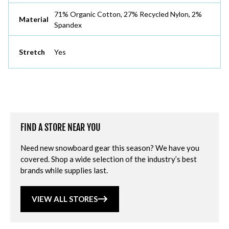
71% Organic Cotton, 27% Recycled Nylon, 2%
Material
Spandex
Stretch
Yes
FIND A STORE NEAR YOU
Need new snowboard gear this season? We have you
covered. Shop a wide selection of the industry’s best
brands while supplies last.
VIEW ALL STORES