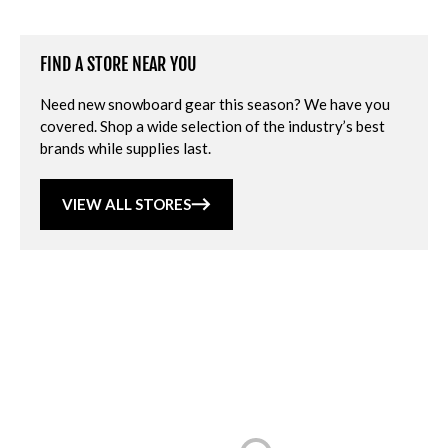
FIND A STORE NEAR YOU
Need new snowboard gear this season? We have you
covered. Shop a wide selection of the industry’s best
brands while supplies last.
VIEW ALL STORES