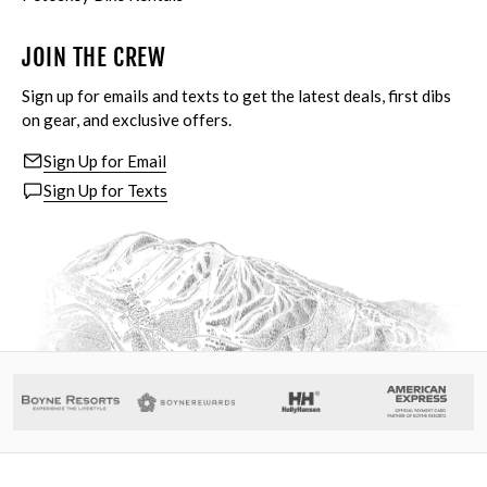
JOIN THE CREW
Sign up for emails and texts to get the latest deals, first dibs
on gear, and exclusive offers.
Sign Up for Email
Sign Up for Texts