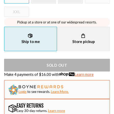
XXL
Pickup at a store or at one of our widespread resorts.
Ship to me
Store pickup
SOLD OUT
Make 4 payments of $
16.00
with
Learn more
Login
to see rewards.
Learn More.
EASY RETURNS
Easy 30-day returns.
Learn more