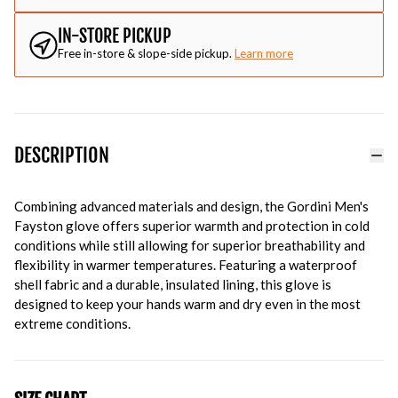
IN-STORE PICKUP
Free in-store & slope-side pickup.
Learn more
DESCRIPTION
Combining advance
d materials and design, the Gordini Men's
Fayston glove offers superior warmth and protection in cold
conditions while still allowing for superior breathability and
flexibility in warmer temperatures. Featuring a waterproof
shell fabric and a durable, insulated lining, this glove is
designed to keep your hands warm and dry even in the most
extreme conditions.