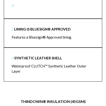
//
//
LINING IS BLUESIGN® APPROVED
Features a Bluesign® Approved lining.
//
SYNTHETIC LEATHER SHELL
Waterproof CLUTCH™ Synthetic Leather Outer
Layer
THINDOWN® INSULATION (45GSM)