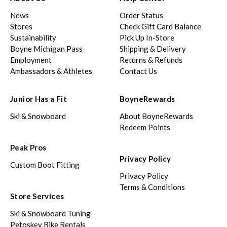
News
Order Status
Stores
Check Gift Card Balance
Sustainability
Pick Up In-Store
Boyne Michigan Pass
Shipping & Delivery
Employment
Returns & Refunds
Ambassadors & Athletes
Contact Us
Junior Has a Fit
BoyneRewards
Ski & Snowboard
About BoyneRewards
Redeem Points
Peak Pros
Privacy Policy
Custom Boot Fitting
Privacy Policy
Terms & Conditions
Store Services
Ski & Snowboard Tuning
Petoskey Bike Rentals