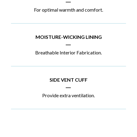
|
For optimal warmth and comfort.
MOISTURE-WICKING LINING
|
Breathable Interior Fabrication.
SIDE VENT CUFF
|
Provide extra ventilation.