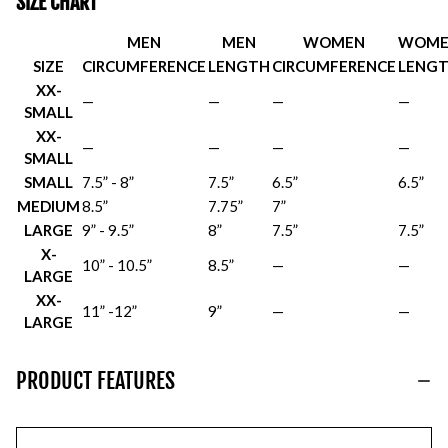
SIZE CHART
MEN
MEN
WOMEN
WOME
SIZE
CIRCUMFERENCE
LENGTH
CIRCUMFERENCE
LENG
XX-
—
—
—
—
SMALL
XX-
—
—
—
—
SMALL
SMALL
7.5” - 8”
7.5”
6.5”
6.5”
MEDIUM
8.5”
7.75”
7”
LARGE
9” - 9.5”
8”
7.5”
7.5”
X-
10” - 10.5”
8.5”
—
—
LARGE
XX-
11” -12”
9”
—
—
LARGE
PRODUCT FEATURES