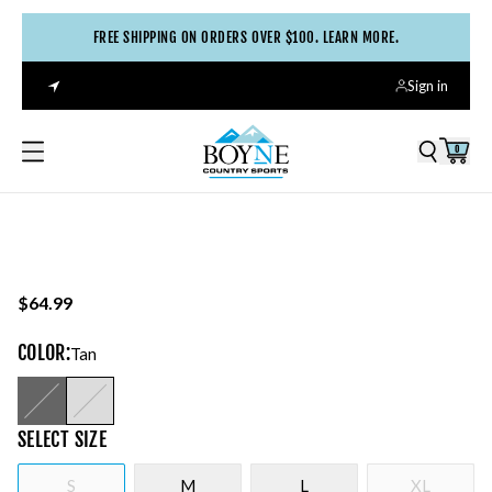
FREE SHIPPING ON ORDERS OVER $100. LEARN MORE.
Sign in
0
$64.99
COLOR
:
Tan
SELECT
SIZE
S
M
L
XL