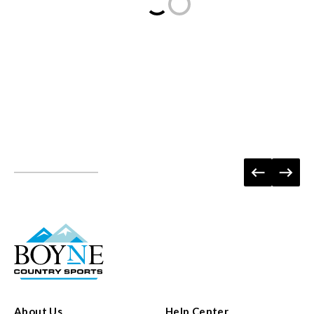
Loading...
About Us
Help Center