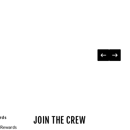
rds
JOIN THE CREW
eRewards