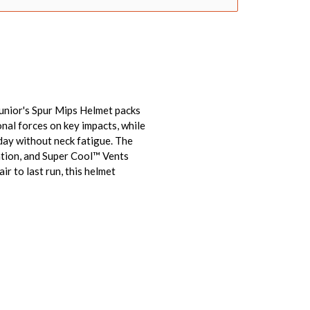
Junior's Spur Mips Helmet packs
nal forces on key impacts, while
 day without neck fatigue. The
ration, and Super Cool™ Vents
ir to last run, this helmet