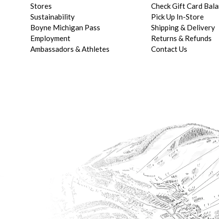
Stores
Check Gift Card Bal
Sustainability
Pick Up In-Store
Boyne Michigan Pass
Shipping & Delivery
Employment
Returns & Refunds
Ambassadors & Athletes
Contact Us