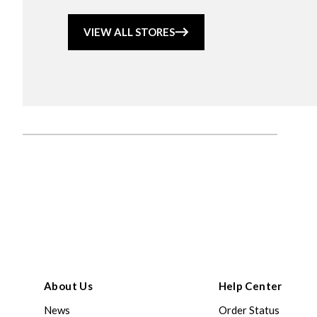
VIEW ALL STORES
About Us
Help Center
News
Order Status