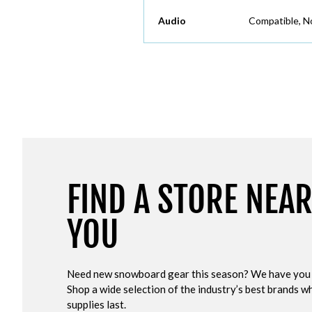
Audio
Compatible, N
FIND A STORE NEA
YOU
Need new snowboard gear this season? We have you
Shop a wide selection of the industry’s best brands wh
supplies last.