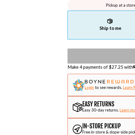
Pickup at a stor
Ship to me
Make 4 payments of $
27.25
with
Login
to see rewards.
Learn 
EASY RETURNS
Easy 30-day returns.
Learn m
IN-STORE PICKUP
Free in-store & slope-side pic