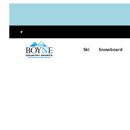
Ski
Snowboard