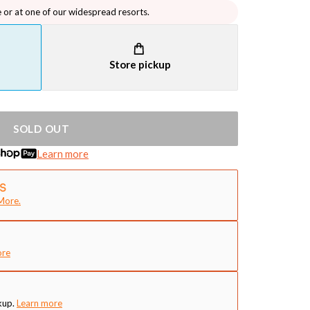
e or at one of our widespread resorts.
Store pickup
SOLD OUT
Learn more
More.
ore
kup.
Learn more