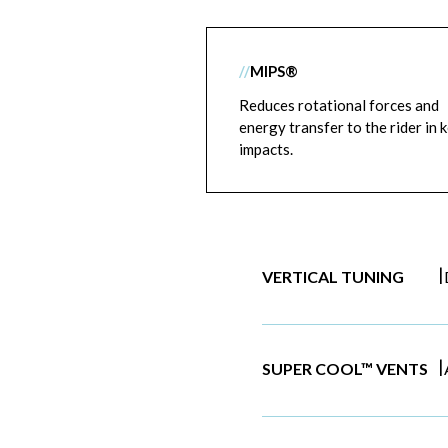
//
MIPS®
Reduces rotational forces and
energy transfer to the rider in 
impacts.
|
VERTICAL TUNING
|
SUPER COOL™ VENTS