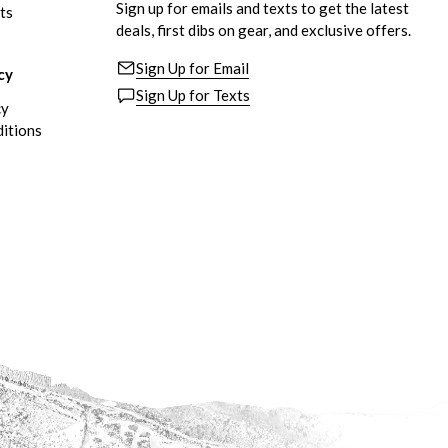
Sign up for emails and texts to get the latest
ts
deals, first dibs on gear, and exclusive offers.
Sign Up for Email
cy
Sign Up for Texts
cy
itions