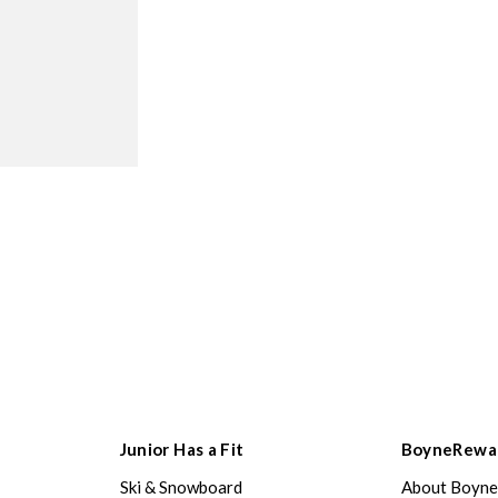
Junior Has a Fit
BoyneRewa
Ski & Snowboard
About Boyn