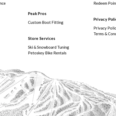
ance
Redeem Poin
Peak Pros
Privacy Poli
Custom Boot Fitting
Privacy Poli
Terms & Cond
Store Services
Ski & Snowboard Tuning
Petoskey Bike Rentals