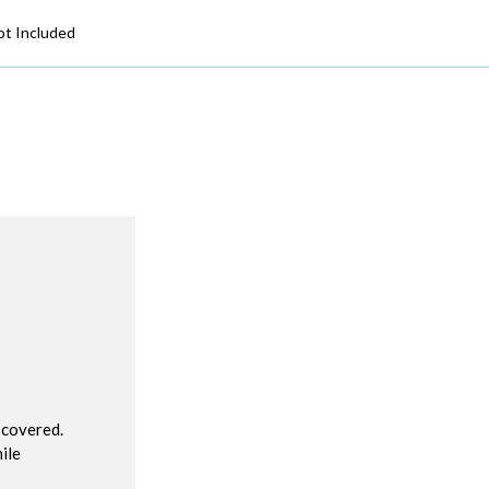
ot Included
R
 covered.
ile