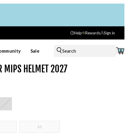
Help
Rewards
Sign in
Search
ommunity
Sale
0
R MIPS HELMET 2027
M