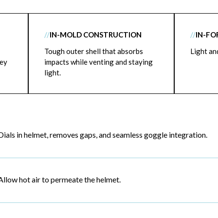
//
IN-MOLD CONSTRUCTION
//
IN-FO
Tough outer shell that absorbs
Light an
key
impacts while venting and staying
light.
Dials in helmet, removes gaps, and seamless goggle integration.
Allow hot air to permeate the helmet.