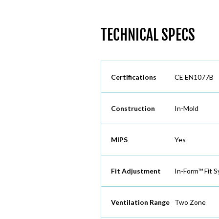
TECHNICAL SPECS
Certifications
CE EN1077B
Construction
In-Mold
MIPS
Yes
Fit Adjustment
In-Form™ Fit 
Ventilation Range
Two Zone