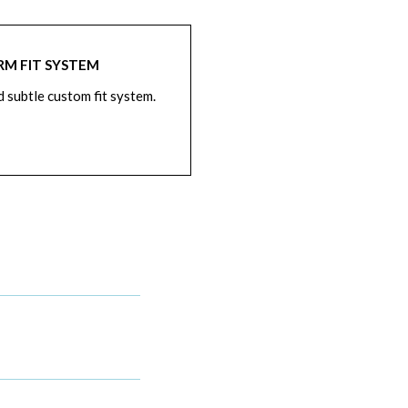
RM FIT SYSTEM
d subtle custom fit system.