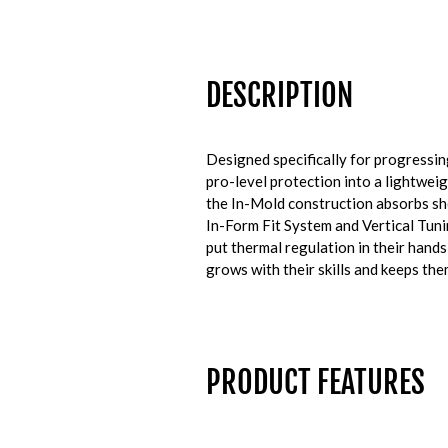
DESCRIPTION
Designed specifically for progressin
pro-level protection into a lightwei
the In-Mold construction absorbs sho
In-Form Fit System and Vertical Tuni
put thermal regulation in their hands
grows with their skills and keeps th
PRODUCT FEATURES