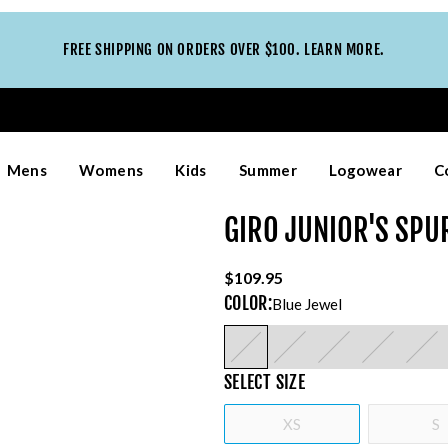
FREE SHIPPING ON ORDERS OVER $100. LEARN MORE.
Mens
Womens
Kids
Summer
Logowear
C
GIRO JUNIOR'S SPU
$109.95
COLOR
:
Blue Jewel
SELECT
SIZE
XS
S