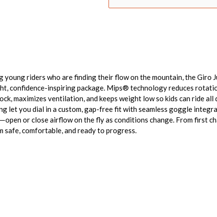
g young riders who are finding their flow on the mountain, the Giro 
ght, confidence-inspiring package. Mips® technology reduces rotatio
ck, maximizes ventilation, and keeps weight low so kids can ride all
ng let you dial in a custom, gap-free fit with seamless goggle integ
—open or close airflow on the fly as conditions change. From first cha
em safe, comfortable, and ready to progress.