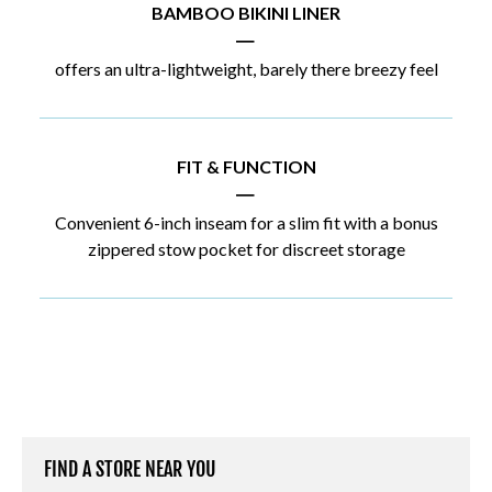
BAMBOO BIKINI LINER
|
offers an ultra-lightweight, barely there breezy feel
FIT & FUNCTION
|
Convenient 6-inch inseam for a slim fit with a bonus
zippered stow pocket for discreet storage
FIND A STORE NEAR YOU