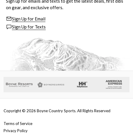
Sign up for emails and texts to get the latest deals, first dibs
on gear, and exclusive offers.
Sign Up for Email
Sign Up for Texts
Copyright ©
2026
Boyne Country Sports. All Rights Reserved
Terms of Service
Privacy Policy