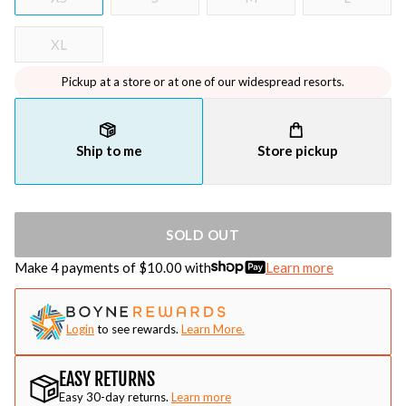
XL
Pickup at a store or at one of our widespread resorts.
Ship to me
Store pickup
SOLD OUT
Make 4 payments of $
10.00
with
Learn more
Login
to see rewards.
Learn More.
EASY RETURNS
Easy 30-day returns.
Learn more