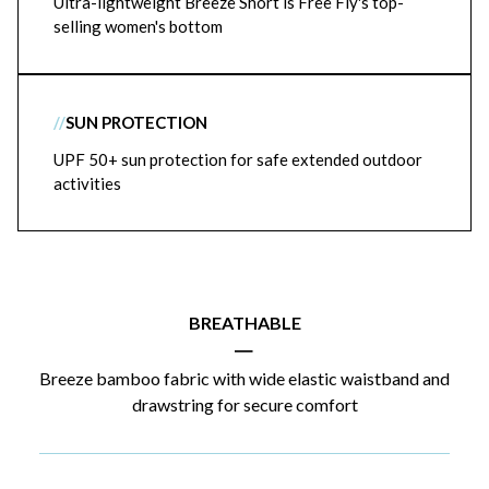
Ultra-lightweight Breeze Short is Free Fly's top-
selling women's bottom
//
SUN PROTECTION
UPF 50+ sun protection for safe extended outdoor
activities
BREATHABLE
|
Breeze bamboo fabric with wide elastic waistband and
drawstring for secure comfort