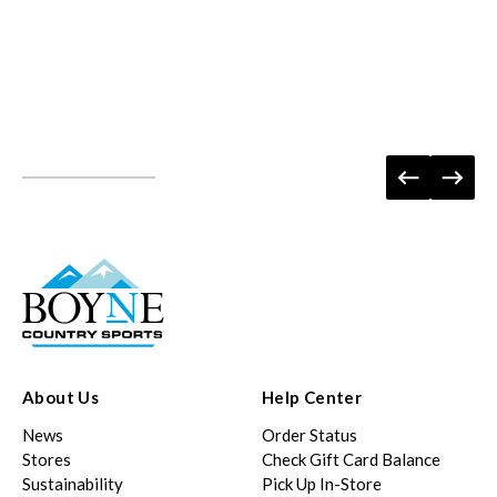
About Us
Help Center
News
Order Status
Stores
Check Gift Card Balance
Sustainability
Pick Up In-Store