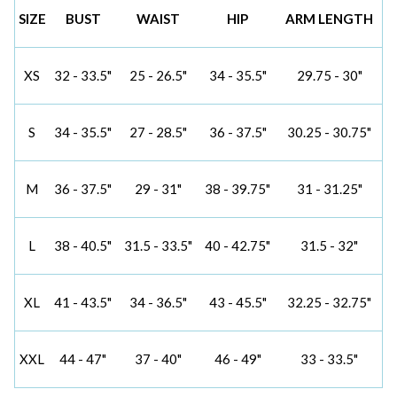
SIZE
BUST
WAIST
HIP
ARM LENGTH
XS
32 - 33.5"
25 - 26.5"
34 - 35.5"
29.75 - 30"
S
34 - 35.5"
27 - 28.5"
36 - 37.5"
30.25 - 30.75"
M
36 - 37.5"
29 - 31"
38 - 39.75"
31 - 31.25"
L
38 - 40.5"
31.5 - 33.5"
40 - 42.75"
31.5 - 32"
XL
41 - 43.5"
34 - 36.5"
43 - 45.5"
32.25 - 32.75"
XXL
44 - 47"
37 - 40"
46 - 49"
33 - 33.5"