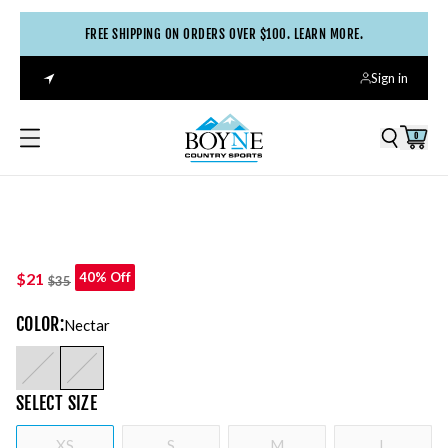
FREE SHIPPING ON ORDERS OVER $100. LEARN MORE.
Sign in
0
$21
40% Off
$35
COLOR
:
Nectar
SELECT
SIZE
XS
S
M
L