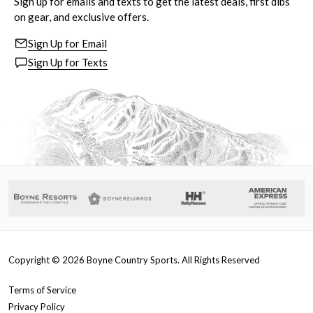
Sign up for emails and texts to get the latest deals, first dibs
on gear, and exclusive offers.
Sign Up for Email
Sign Up for Texts
Copyright ©
2026
Boyne Country Sports. All Rights Reserved
Terms of Service
Privacy Policy