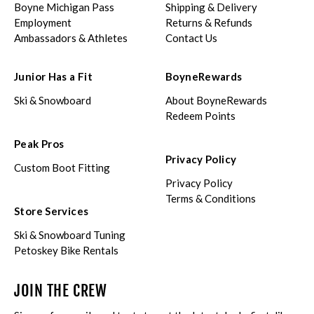
Boyne Michigan Pass
Shipping & Delivery
Employment
Returns & Refunds
Ambassadors & Athletes
Contact Us
Junior Has a Fit
BoyneRewards
Ski & Snowboard
About BoyneRewards
Redeem Points
Peak Pros
Privacy Policy
Custom Boot Fitting
Privacy Policy
Terms & Conditions
Store Services
Ski & Snowboard Tuning
Petoskey Bike Rentals
JOIN THE CREW