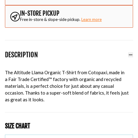
IN-STORE PICKUP
Free in-store & slope-side pickup.
Learn more
DESCRIPTION
The Altitude Llama Organic T-Shirt from Cotopaxi, made in
a
Fair Trade Certified™ factory with organic and recycled
materials, is a perfect choice for just about any casual
occasion. Thanks to a super-soft blend of fabrics, it feels just
as great as it looks.
SIZE CHART