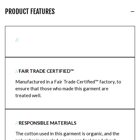
PRODUCT FEATURES
//
//
FAIR TRADE CERTIFIED™
Manufactured in a Fair Trade Certified™ factory, to
ensure that those who made this garment are
treated well.
//
RESPONSIBLE MATERIALS
The cotton used in this garment is organic, and the