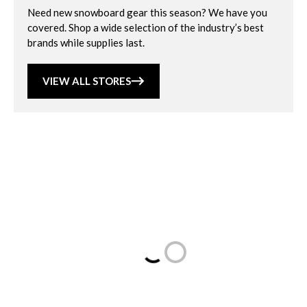
Need new snowboard gear this season? We have you
covered. Shop a wide selection of the industry’s best
brands while supplies last.
VIEW ALL STORES
Loading...