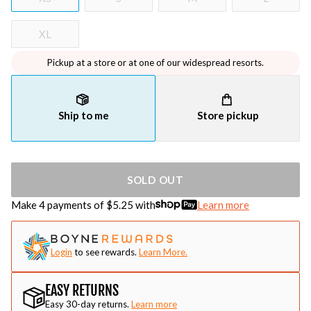
XL
Pickup at a store or at one of our widespread resorts.
Ship to me
Store pickup
SOLD OUT
Make 4 payments of $
5.25
with
Learn more
Login
to see rewards.
Learn More.
EASY RETURNS
Easy 30-day returns.
Learn more