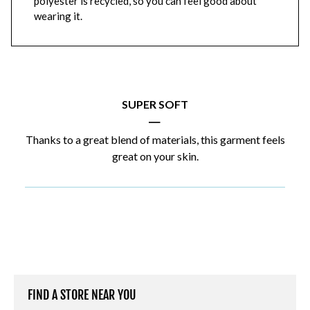
polyester is recycled, so you can feel good about
wearing it.
SUPER SOFT
|
Thanks to a great blend of materials, this garment feels
great on your skin.
FIND A STORE NEAR YOU