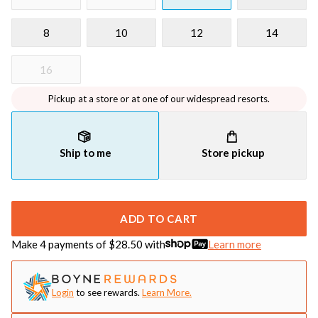
8
10
12
14
16
Pickup at a store or at one of our widespread resorts.
Ship to me
Store pickup
ADD TO CART
Make 4 payments of $
28.50
with
Learn more
Login
to see rewards.
Learn More.