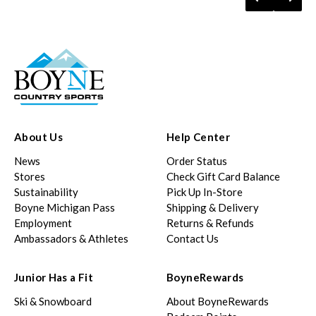
About Us
Help Center
News
Order Status
Stores
Check Gift Card Balance
Sustainability
Pick Up In-Store
Boyne Michigan Pass
Shipping & Delivery
Employment
Returns & Refunds
Ambassadors & Athletes
Contact Us
Junior Has a Fit
BoyneRewards
Ski & Snowboard
About BoyneRewards