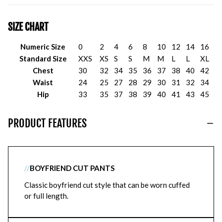
SIZE CHART
Numeric Size
0
2
4
6
8
10
12
14
16
Standard Size
XXS
XS
S
S
M
M
L
L
XL
Chest
30
32
34
35
36
37
38
40
42
Waist
24
25
27
28
29
30
31
32
34
Hip
33
35
37
38
39
40
41
43
45
PRODUCT FEATURES
//
BOYFRIEND CUT PANTS
Classic boyfriend cut style that can be worn cuffed
or full length.