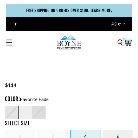
FREE SHIPPING ON ORDERS OVER $100. LEARN MORE.
Sign in
0
$114
COLOR
:
Favorite Fade
SELECT
SIZE
0
2
4
6