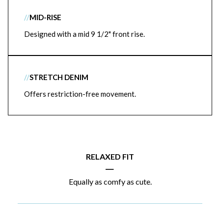
//
MID-RISE
Designed with a mid 9 1/2" front rise.
//
STRETCH DENIM
Offers restriction-free movement.
RELAXED FIT
|
Equally as comfy as cute.