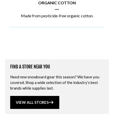
ORGANIC COTTON
|
Made from pesticide-free organic cotton.
FIND A STORE NEAR YOU
Need new snowboard gear this season? We have you
covered. Shop a wide selection of the industry’s best
brands while supplies last.
VIEW ALL STORES