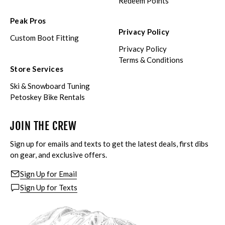
Redeem Points
Peak Pros
Privacy Policy
Custom Boot Fitting
Privacy Policy
Terms & Conditions
Store Services
Ski & Snowboard Tuning
Petoskey Bike Rentals
JOIN THE CREW
Sign up for emails and texts to get the latest deals, first dibs
on gear, and exclusive offers.
Sign Up for Email
Sign Up for Texts