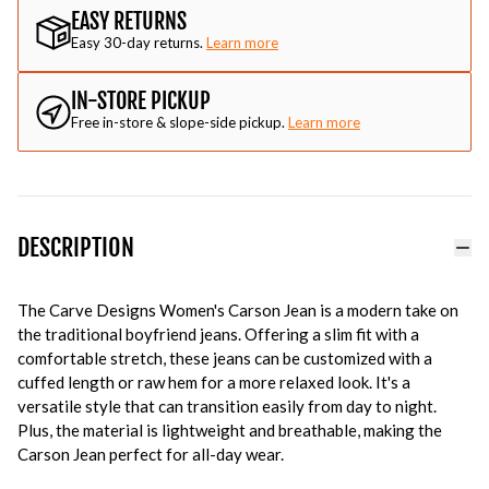
EASY RETURNS
Easy 30-day returns.
Learn more
IN-STORE PICKUP
Free in-store & slope-side pickup.
Learn more
DESCRIPTION
The Carve Designs Women's Carson Jean is a modern take on
the traditional boyfriend jeans. Offering a slim fit with a
comfortable stretch, these jeans can be customized with a
cuffed length or raw hem for a more relaxed look. It's a
versatile style that can transition easily from day to night.
Plus, the material is lightweight and breathable, making the
Carson Jean perfect for all-day wear.