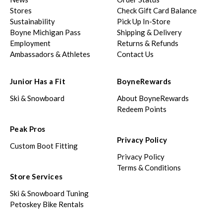
Stores
Check Gift Card Balance
Sustainability
Pick Up In-Store
Boyne Michigan Pass
Shipping & Delivery
Employment
Returns & Refunds
Ambassadors & Athletes
Contact Us
Junior Has a Fit
BoyneRewards
Ski & Snowboard
About BoyneRewards
Redeem Points
Peak Pros
Privacy Policy
Custom Boot Fitting
Privacy Policy
Terms & Conditions
Store Services
Ski & Snowboard Tuning
Petoskey Bike Rentals