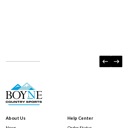
About Us
Help Center
News
Order Status