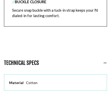
//
BUCKLE CLOSURE
Secure snap buckle with a tuck-in strap keeps your fit
dialed-in for lasting comfort.
TECHNICAL SPECS
Material
Cotton