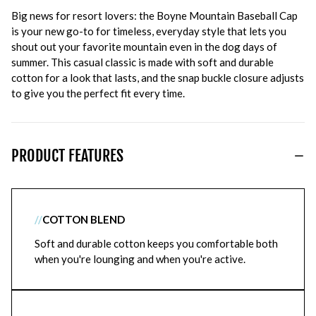
Big news for resort lovers: the Boyne Mountain Baseball Cap
is your new go-to for timeless, everyday style that lets you
shout out your favorite mountain even in the dog days of
summer. This casual classic is made with soft and durable
cotton for a look that lasts, and the snap buckle closure adjusts
to give you the perfect fit every time.
PRODUCT FEATURES
//
COTTON BLEND
Soft and durable cotton keeps you comfortable both
when you're lounging and when you're active.