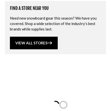
FIND A STORE NEAR YOU
Need new snowboard gear this season? We have you
covered. Shop a wide selection of the industry’s best
brands while supplies last.
VIEW ALL STORES
Loading...