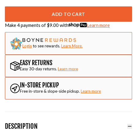
ADD TO CART
Make 4 payments of $
9.00
with
Learn more
Login
to see rewards.
Learn More.
EASY RETURNS
Easy 30-day returns.
Learn more
IN-STORE PICKUP
Free in-store & slope-side pickup.
Learn more
DESCRIPTION