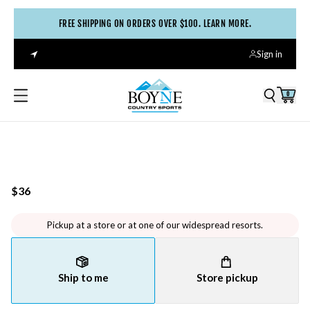
FREE SHIPPING ON ORDERS OVER $100. LEARN MORE.
Sign in
0
$36
Pickup at a store or at one of our widespread resorts.
Ship to me
Store pickup