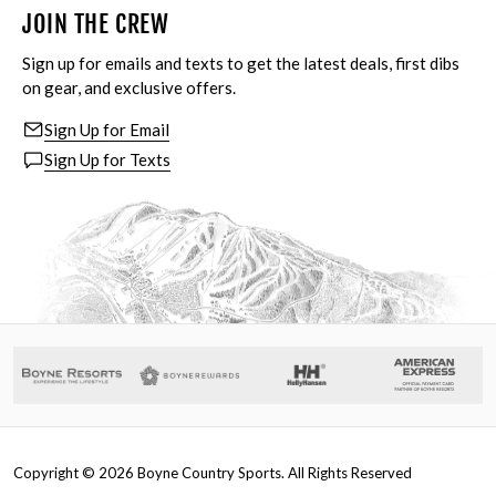
JOIN THE CREW
Sign up for emails and texts to get the latest deals, first dibs
on gear, and exclusive offers.
Sign Up for Email
Sign Up for Texts
Copyright ©
2026
Boyne Country Sports. All Rights Reserved