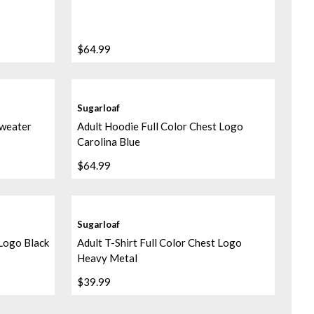
$64.99
Sugarloaf
Sweater
Adult Hoodie Full Color Chest Logo
Carolina Blue
$64.99
Sugarloaf
 Logo Black
Adult T-Shirt Full Color Chest Logo
Heavy Metal
$39.99