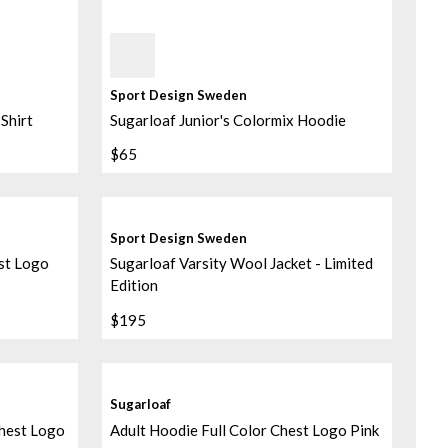
Sky Blue
Sport Design Sweden
Shirt
Sugarloaf Junior's Colormix Hoodie
$65
Sport Design Sweden
st Logo
Sugarloaf Varsity Wool Jacket - Limited
Edition
$195
Sugarloaf
Chest Logo
Adult Hoodie Full Color Chest Logo Pink