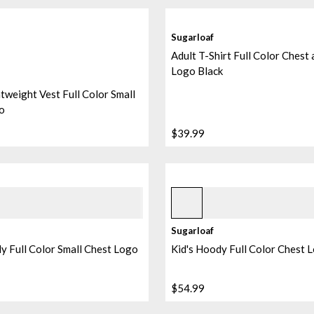
Sugarloaf
Adult T-Shirt Full Color Chest
Logo Black
tweight Vest Full Color Small
o
$39.99
ebble
Ice 2
+
1
Sugarloaf
y Full Color Small Chest Logo
Kid's Hoody Full Color Chest 
$54.99