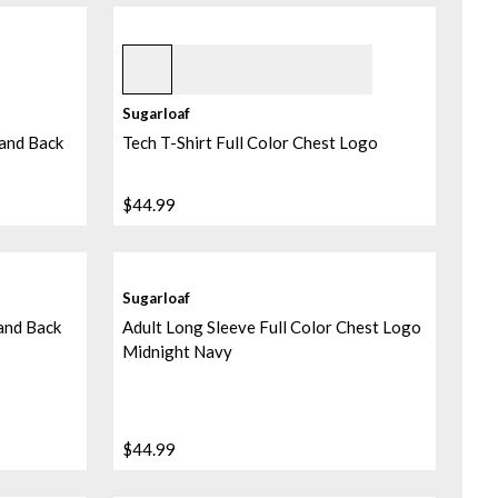
Norse Blue
Sugarloaf
 and Back
Tech T-Shirt Full Color Chest Logo
$44.99
Sugarloaf
 and Back
Adult Long Sleeve Full Color Chest Logo
Midnight Navy
$44.99