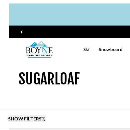
Ski
Snowboard
SUGARLOAF
SHOW FILTERS