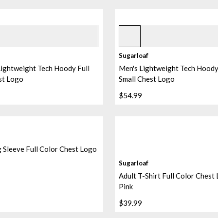
lue Orchid
Black
+
1
Sugarloaf
ightweight Tech Hoody Full
Men's Lightweight Tech Hoody 
st Logo
Small Chest Logo
$54.99
 Sleeve Full Color Chest Logo
Sugarloaf
Adult T-Shirt Full Color Chest
Pink
$39.99