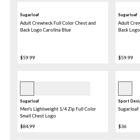
Sugarloaf
Sugarloaf
Adult Crewneck Full Color Chest and
Adult Crew
Back Logo Carolina Blue
Back Logo
$59.99
$59.99
Black
Assorted
Sugarloaf
Sport Des
Men's Lightweight 1/4 Zip Full Color
Sugarloaf
Small Chest Logo
$84.99
$36