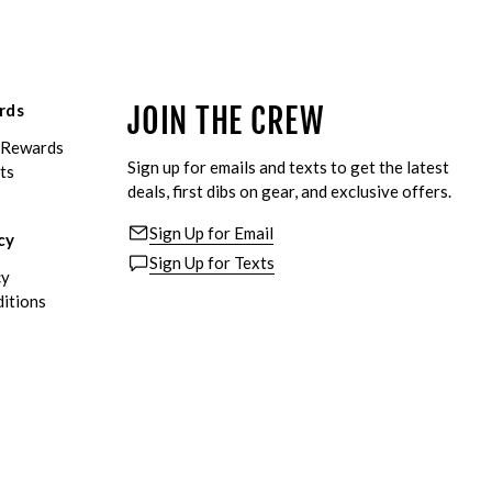
rds
JOIN THE CREW
eRewards
Sign up for emails and texts to get the latest
ts
deals, first dibs on gear, and exclusive offers.
Sign Up for Email
cy
Sign Up for Texts
cy
itions