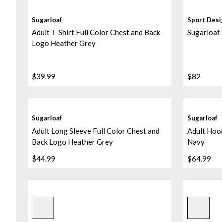
Sugarloaf
Sport Des
Adult T-Shirt Full Color Chest and Back
Sugarloaf
Logo Heather Grey
$39.99
$82
Sugarloaf
Sugarloaf
Adult Long Sleeve Full Color Chest and
Adult Hood
Back Logo Heather Grey
Navy
$44.99
$64.99
Sublimated/black/black
Sublimate