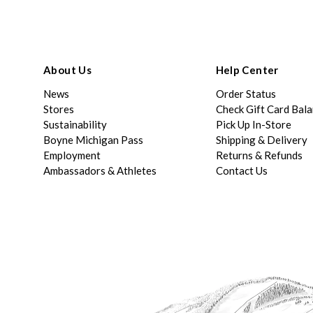
About Us
Help Center
News
Order Status
Stores
Check Gift Card Bal
Sustainability
Pick Up In-Store
Boyne Michigan Pass
Shipping & Delivery
Employment
Returns & Refunds
Ambassadors & Athletes
Contact Us