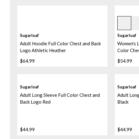
Heather B
Sugarloaf
Sugarloaf
Adult Hoodie Full Color Chest and Back
Women's L
Logo Athletic Heather
Color Che
$64.99
$54.99
Sugarloaf
Sugarloaf
Adult Long Sleeve Full Color Chest and
Adult Long
Back Logo Red
Black
$44.99
$44.99