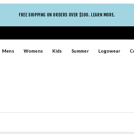
FREE SHIPPING ON ORDERS OVER $100. LEARN MORE.
Mens
Womens
Kids
Summer
Logowear
C