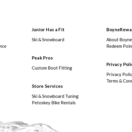
Junior Has a Fit
BoyneRewa
Ski & Snowboard
About Boyn
ance
Redeem Poin
Peak Pros
Privacy Poli
Custom Boot Fitting
Privacy Poli
Terms & Cond
Store Services
Ski & Snowboard Tuning
Petoskey Bike Rentals