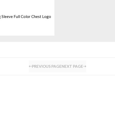
 Sleeve Full Color Chest Logo
PREVIOUS PAGE
NEXT PAGE