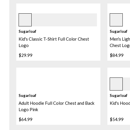
Black
Black
Sugarloaf
Sugarloaf
Kid's Classic T-Shirt Full Color Chest
Men's Ligh
Logo
Chest Log
$29.99
$84.99
Heather P
Sugarloaf
Sugarloaf
Adult Hoodie Full Color Chest and Back
Kid's Hood
Logo Pink
$64.99
$54.99