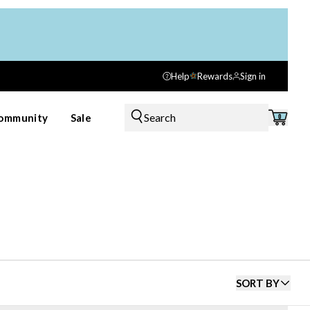
Help
Rewards
Sign in
Search
ommunity
Sale
0
SORT BY