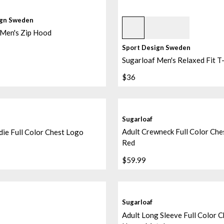
Grey Melange
ign Sweden
 Men's Zip Hood
Sport Design Sweden
Sugarloaf Men's Relaxed Fit T-
$36
Sugarloaf
Adult Crewneck Full Color Che
ie Full Color Chest Logo
Red
$59.99
d/black/black
Sugarloaf
Adult Long Sleeve Full Color 