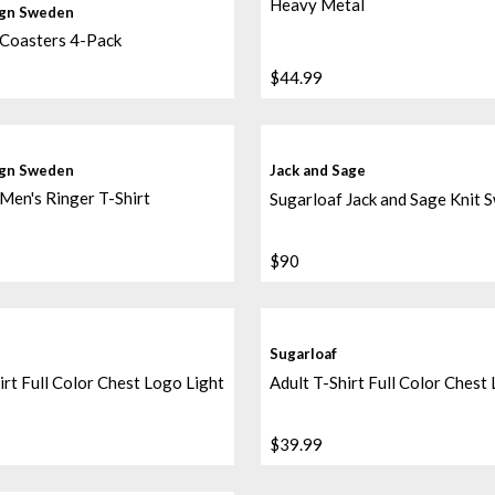
Heavy Metal
ign Sweden
 Coasters 4-Pack
$44.99
ign Sweden
Jack and Sage
Men's Ringer T-Shirt
Sugarloaf Jack and Sage Knit 
$90
Sugarloaf
irt Full Color Chest Logo Light
Adult T-Shirt Full Color Chest
$39.99