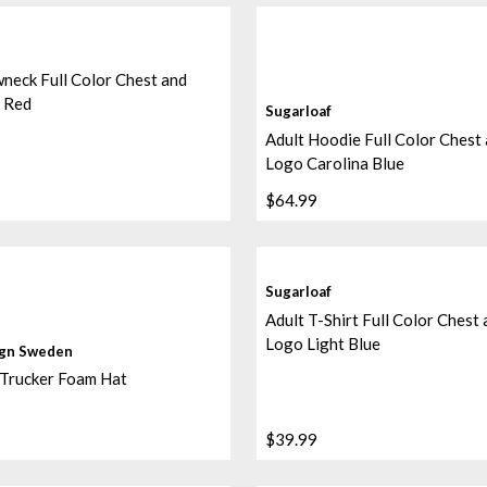
neck Full Color Chest and
 Red
Sugarloaf
Adult Hoodie Full Color Chest
Logo Carolina Blue
$64.99
Sugarloaf
Adult T-Shirt Full Color Chest
Logo Light Blue
ign Sweden
 Trucker Foam Hat
$39.99