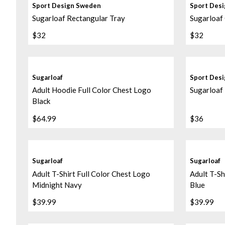
Sport Design Sweden
Sport Des
Sugarloaf Rectangular Tray
Sugarloaf
$32
$32
Sugarloaf
Sport Des
Adult Hoodie Full Color Chest Logo
Sugarloaf 
Black
$64.99
$36
Sugarloaf
Sugarloaf
Adult T-Shirt Full Color Chest Logo
Adult T-Sh
Midnight Navy
Blue
$39.99
$39.99