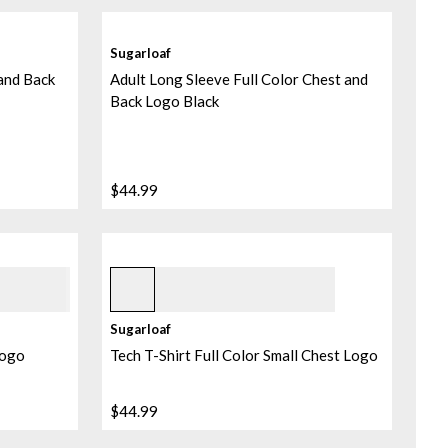
Sugarloaf
 and Back
Adult Long Sleeve Full Color Chest and
Back Logo Black
$44.99
Navy
+
1
Sugarloaf
Logo
Tech T-Shirt Full Color Small Chest Logo
$44.99