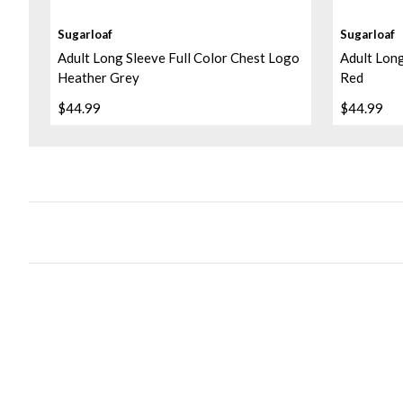
Sugarloaf
Sugarloaf
Adult Long Sleeve Full Color Chest Logo
Adult Long
Heather Grey
Red
$44.99
$44.99