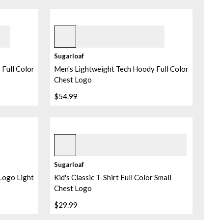
Pebble
Sugarloaf
Full Color
Men's Lightweight Tech Hoody Full Color
Chest Logo
$54.99
Black
Sugarloaf
 Logo Light
Kid's Classic T-Shirt Full Color Small
Chest Logo
$29.99