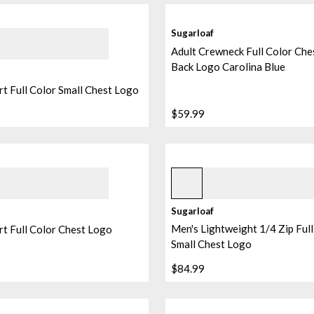
Sugarloaf
Adult Crewneck Full Color Che
Back Logo Carolina Blue
rt Full Color Small Chest Logo
$59.99
e
Black
Sugarloaf
Men's Lightweight 1/4 Zip Full
rt Full Color Chest Logo
Small Chest Logo
$84.99