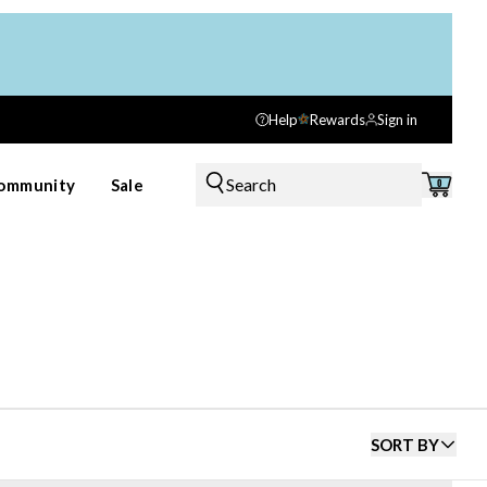
Help
Rewards
Sign in
Search
ommunity
Sale
0
SORT BY