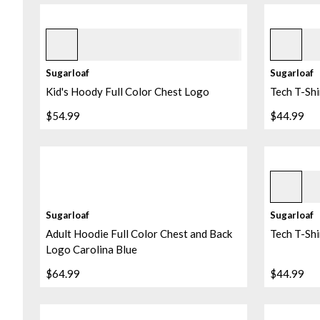
Ice 2
Navy
+
1
Sugarloaf
Sugarloaf
Kid's Hoody Full Color Chest Logo
Tech T-Shi
$54.99
$44.99
Norse Blu
Sugarloaf
Sugarloaf
Adult Hoodie Full Color Chest and Back
Tech T-Shi
Logo Carolina Blue
$64.99
$44.99