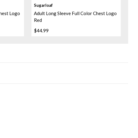
Sugarloaf
Chest Logo
Adult Long Sleeve Full Color Chest Logo
Red
$44.99