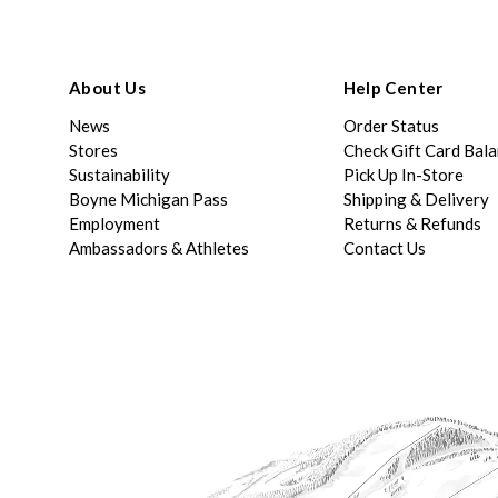
About Us
Help Center
News
Order Status
Stores
Check Gift Card Bal
Sustainability
Pick Up In-Store
Boyne Michigan Pass
Shipping & Delivery
Employment
Returns & Refunds
Ambassadors & Athletes
Contact Us