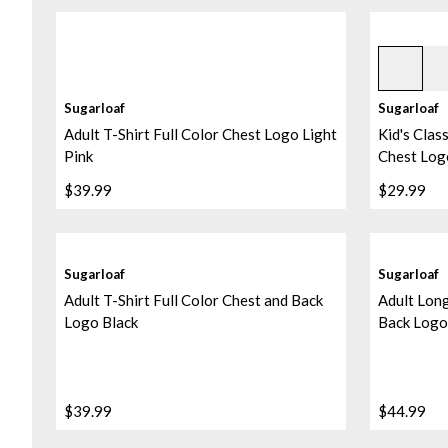
Black
Sugarloaf
Sugarloaf
Adult T-Shirt Full Color Chest Logo Light
Kid's Class
Pink
Chest Log
$39.99
$29.99
Sugarloaf
Sugarloaf
Adult T-Shirt Full Color Chest and Back
Adult Long
Logo Black
Back Logo
$39.99
$44.99