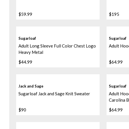
$59.99
$195
Sugarloaf
Sugarloaf
Adult Long Sleeve Full Color Chest Logo
Adult Hood
Heavy Metal
$44.99
$64.99
Jack and Sage
Sugarloaf
Sugarloaf Jack and Sage Knit Sweater
Adult Hood
Carolina B
$90
$64.99