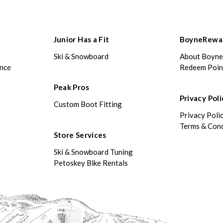
Junior Has a Fit
BoyneRewa
Ski & Snowboard
About Boyn
ance
Redeem Poin
Peak Pros
Privacy Poli
Custom Boot Fitting
Privacy Poli
Terms & Cond
Store Services
Ski & Snowboard Tuning
Petoskey Bike Rentals