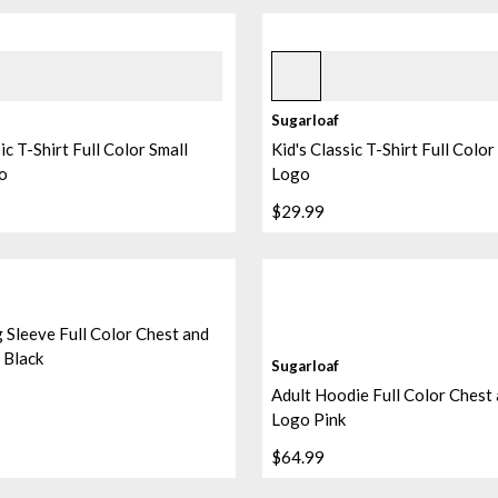
Black
Sugarloaf
ic T-Shirt Full Color Small
Kid's Classic T-Shirt Full Colo
o
Logo
$29.99
 Sleeve Full Color Chest and
 Black
Sugarloaf
Adult Hoodie Full Color Chest
Logo Pink
$64.99