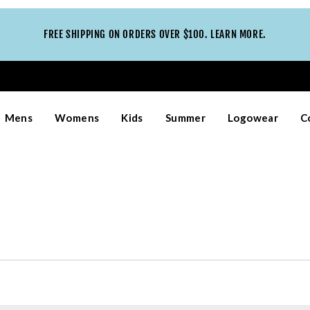
FREE SHIPPING ON ORDERS OVER $100. LEARN MORE.
Mens
Womens
Kids
Summer
Logowear
C