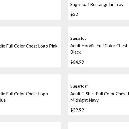
Sugarloaf Rectangular Tray
$32
Sugarloaf
Adult Hoodie Full Color Chest
ie Full Color Chest Logo Pink
Black
$64.99
Sugarloaf
ie Full Color Chest Logo
Adult T-Shirt Full Color Chest
lue
Midnight Navy
$39.99