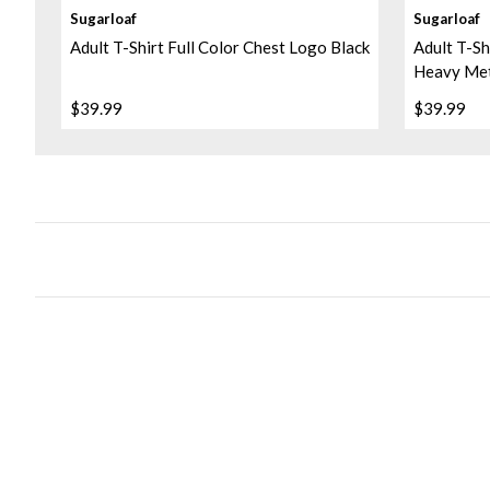
Sugarloaf
Sugarloaf
Adult T-Shirt Full Color Chest Logo Black
Adult T-Sh
Heavy Me
$39.99
$39.99