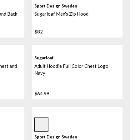
Sport Design Sweden
 and Back
Sugarloaf Men's Zip Hood
$82
Sugarloaf
hest and
Adult Hoodie Full Color Chest Logo
Navy
$64.99
Sublimated/black/black
Sport Design Sweden