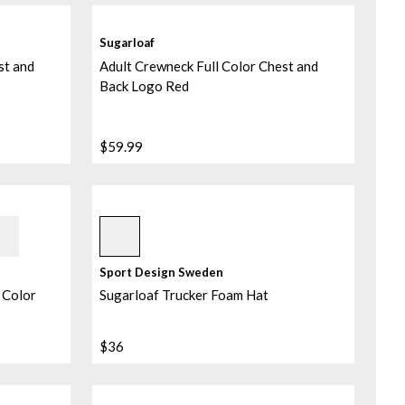
Sugarloaf
st and
Adult Crewneck Full Color Chest and
Back Logo Red
$59.99
Assorted
Sport Design Sweden
 Color
Sugarloaf Trucker Foam Hat
$36