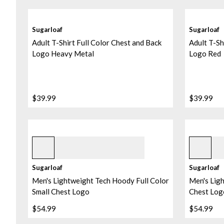
Sugarloaf
Sugarloaf
Adult T-Shirt Full Color Chest and Back
Adult T-Sh
Logo Heavy Metal
Logo Red
$39.99
$39.99
Black
Pebble
Sugarloaf
Sugarloaf
Men's Lightweight Tech Hoody Full Color
Men's Lig
Small Chest Logo
Chest Log
$54.99
$54.99