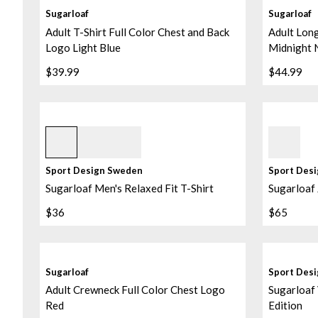
Sugarloaf
Sugarloaf
Adult T-Shirt Full Color Chest and Back
Adult Long
Logo Light Blue
Midnight 
$39.99
$44.99
Grey Melange
Sky Blue
Sport Design Sweden
Sport Des
Sugarloaf Men's Relaxed Fit T-Shirt
Sugarloaf 
$36
$65
Sugarloaf
Sport Des
Adult Crewneck Full Color Chest Logo
Sugarloaf 
Red
Edition