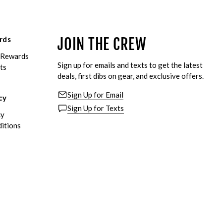
rds
JOIN THE CREW
eRewards
Sign up for emails and texts to get the latest
ts
deals, first dibs on gear, and exclusive offers.
Sign Up for Email
cy
Sign Up for Texts
cy
itions