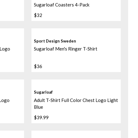
Sugarloaf Coasters 4-Pack
$32
Sport Design Sweden
 Logo
Sugarloaf Men's Ringer T-Shirt
$36
Sugarloaf
 Logo
Adult T-Shirt Full Color Chest Logo Light
Blue
$39.99