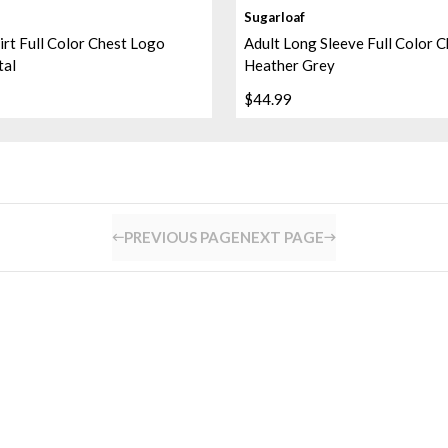
Sugarloaf
irt Full Color Chest Logo
Adult Long Sleeve Full Color 
tal
Heather Grey
$44.99
PREVIOUS PAGE
NEXT PAGE