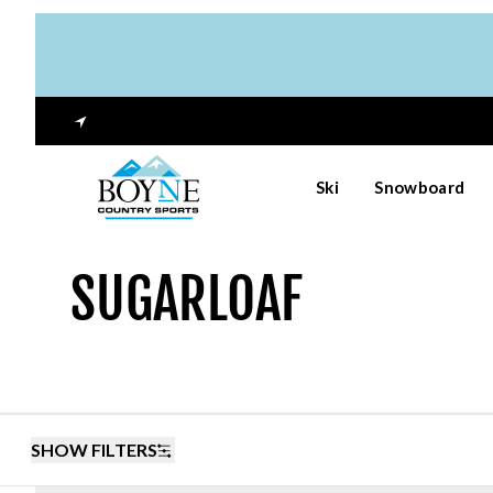
Ski
Snowboard
SUGARLOAF
SHOW FILTERS