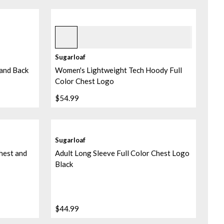
Heather Blue Orchid
+
1
Sugarloaf
 and Back
Women's Lightweight Tech Hoody Full
Color Chest Logo
$54.99
Sugarloaf
hest and
Adult Long Sleeve Full Color Chest Logo
Black
$44.99