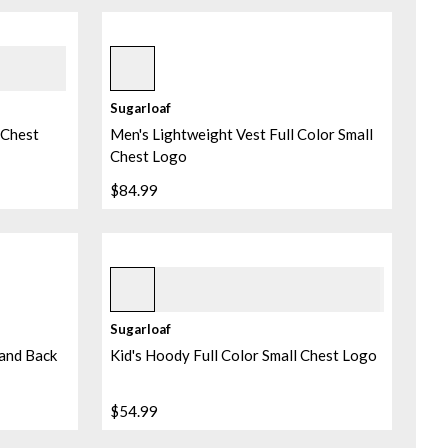
Black
Sugarloaf
r Chest
Men's Lightweight Vest Full Color Small
Chest Logo
$84.99
Heather Pebble
+
1
Sugarloaf
 and Back
Kid's Hoody Full Color Small Chest Logo
$54.99