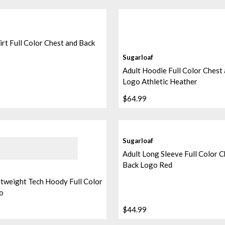
irt Full Color Chest and Back
Sugarloaf
Adult Hoodie Full Color Chest
Logo Athletic Heather
$64.99
Sugarloaf
Adult Long Sleeve Full Color C
Back Logo Red
htweight Tech Hoody Full Color
o
$44.99