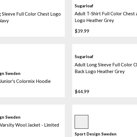
Sugarloaf
Adult T-Shirt Full Color Chest
 Sleeve Full Color Chest Logo
Logo Heather Grey
Navy
$39.99
Sugarloaf
Adult Long Sleeve Full Color C
Back Logo Heather Grey
ign Sweden
Junior's Colormix Hoodie
$44.99
Sublimated/black/black
ign Sweden
Varsity Wool Jacket - Limited
Sport Design Sweden