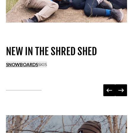
NEW IN THE SHRED SHED
SNOWBOARDS
SKIS