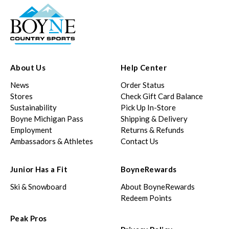
About Us
Help Center
News
Order Status
Stores
Check Gift Card Balance
Sustainability
Pick Up In-Store
Boyne Michigan Pass
Shipping & Delivery
Employment
Returns & Refunds
Ambassadors & Athletes
Contact Us
Junior Has a Fit
BoyneRewards
Ski & Snowboard
About BoyneRewards
Redeem Points
Peak Pros