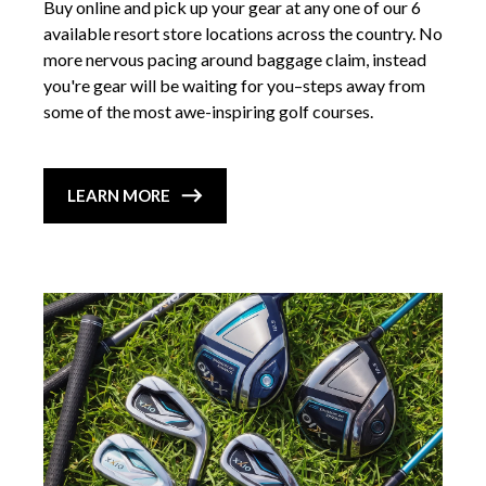
Buy online and pick up your gear at any one of our 6
available resort store locations across the country. No
more nervous pacing around baggage claim, instead
you're gear will be waiting for you–steps away from
some of the most awe-inspiring golf courses.
LEARN MORE