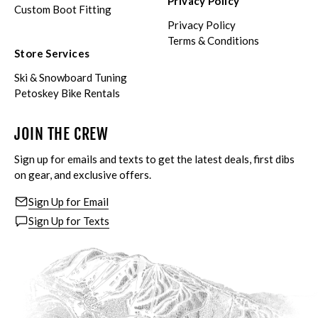
Privacy Policy
Custom Boot Fitting
Privacy Policy
Terms & Conditions
Store Services
Ski & Snowboard Tuning
Petoskey Bike Rentals
JOIN THE CREW
Sign up for emails and texts to get the latest deals, first dibs
on gear, and exclusive offers.
Sign Up for Email
Sign Up for Texts