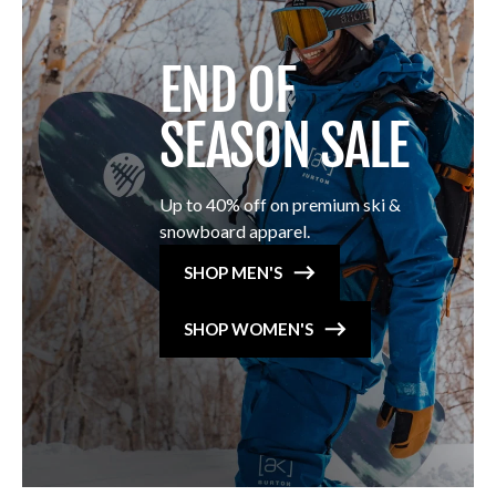
END OF
SEASON SALE
Up to 40% off on premium ski &
snowboard apparel.
SHOP MEN'S
SHOP WOMEN'S