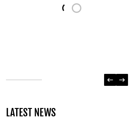
Loading...
LATEST NEWS