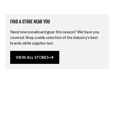
FIND A STORE NEAR YOU
Need new snowboard gear this season? We have you
covered. Shop a wide selection of the industry’s best
brands while supplies last.
VIEW ALL STORES