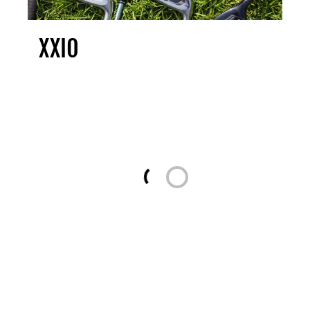
XXIO
Loading...