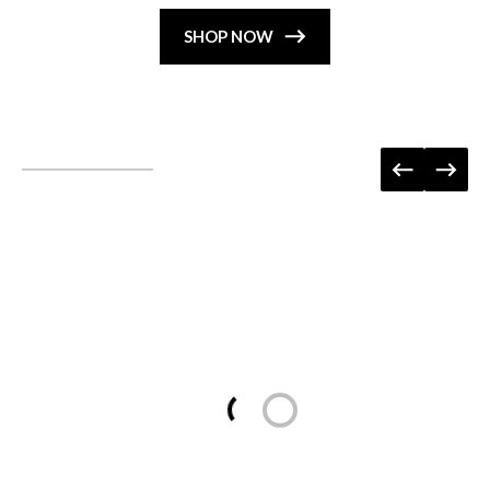
SHOP NOW
Loading...