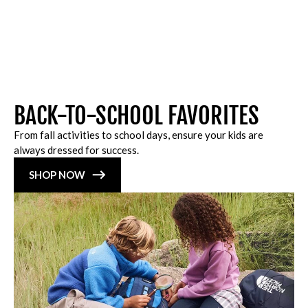
BACK-TO-SCHOOL FAVORITES
From fall activities to school days, ensure your kids are
always dressed for success.
SHOP NOW