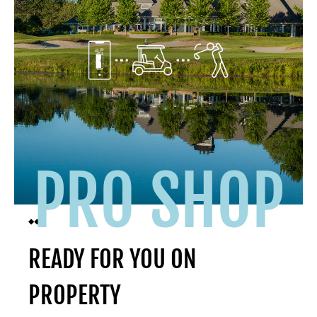
PRO SHOP
READY FOR YOU ON
PROPERTY