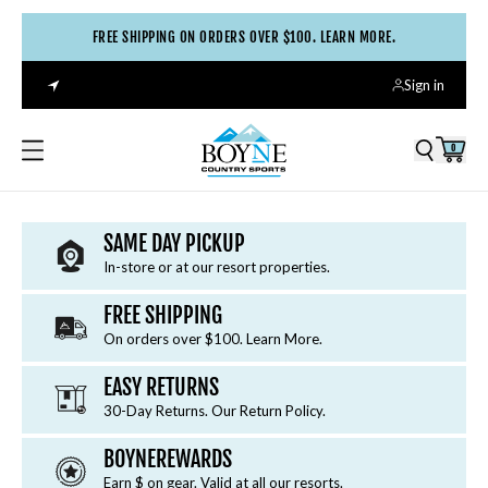
FREE SHIPPING ON ORDERS OVER $100. LEARN MORE.
TRAIL-READY
Sign in
TREADS
0
Chart a new path with a fresh pair of rugged hiking
boots or trail shoes.
SAME DAY PICKUP
SHOP NOW
In-store or at our resort properties.
FREE SHIPPING
On orders over $100. Learn More.
EASY RETURNS
30-Day Returns. Our Return Policy.
BOYNEREWARDS
Earn $ on gear. Valid at all our resorts.